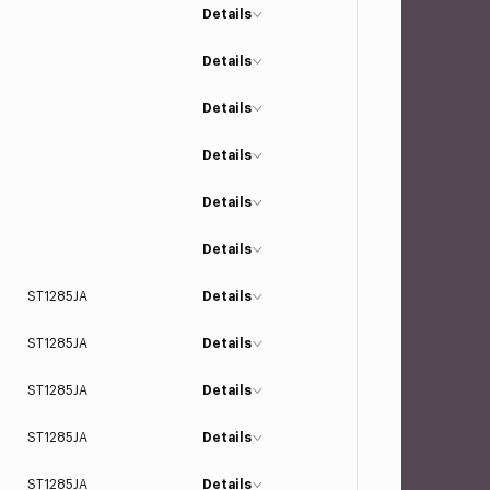
Details
Details
Details
Details
Details
Details
ST1285JA
Details
ST1285JA
Details
ST1285JA
Details
ST1285JA
Details
ST1285JA
Details