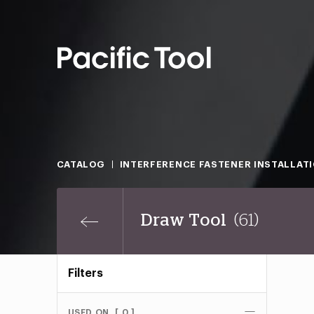
CATALOG
INTERFERENCE FASTENER INSTALLAT
Draw Tool
(61)
Filters
USED ON
[ 0 ]