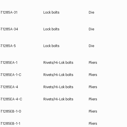
ST1285A-31
Lock bolts
Die
ST1285A-34
Lock bolts
Die
ST1285A-5
Lock bolts
Die
ST1285EA-1
Rivets/Hi-Lok bolts
Pliers
ST1285EA-1-C
Rivets/Hi-Lok bolts
Pliers
ST1285EA-4
Rivets/Hi-Lok bolts
Pliers
ST1285EA-4-C
Rivets/Hi-Lok bolts
Pliers
ST1285EB-1-0
Pliers
ST1285EB-1-1
Pliers