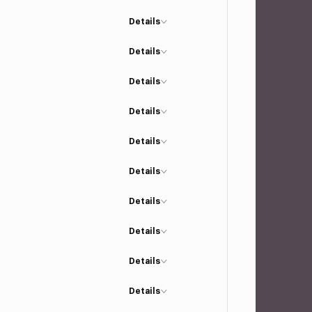
Details
Details
Details
Details
Details
Details
Details
Details
Details
Details