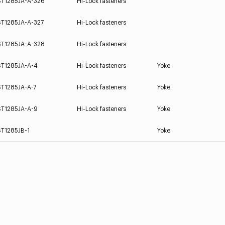
ST1285JA-A-326
Hi-Lock fasteners
ST1285JA-A-327
Hi-Lock fasteners
ST1285JA-A-328
Hi-Lock fasteners
ST1285JA-A-4
Hi-Lock fasteners
Yoke
ST1285JA-A-7
Hi-Lock fasteners
Yoke
ST1285JA-A-9
Hi-Lock fasteners
Yoke
ST1285JB-1
Yoke