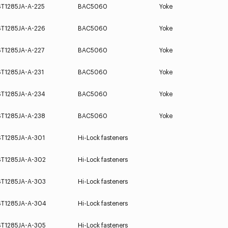
ST1285JA-A-225
BAC5060
Yoke
ST1285JA-A-226
BAC5060
Yoke
ST1285JA-A-227
BAC5060
Yoke
ST1285JA-A-231
BAC5060
Yoke
ST1285JA-A-234
BAC5060
Yoke
ST1285JA-A-238
BAC5060
Yoke
ST1285JA-A-301
Hi-Lock fasteners
ST1285JA-A-302
Hi-Lock fasteners
ST1285JA-A-303
Hi-Lock fasteners
ST1285JA-A-304
Hi-Lock fasteners
ST1285JA-A-305
Hi-Lock fasteners