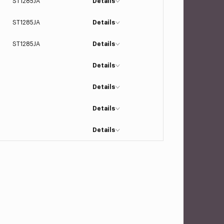
ST1285JA
Details
ST1285JA
Details
ST1285JA
Details
Details
Details
Details
Details