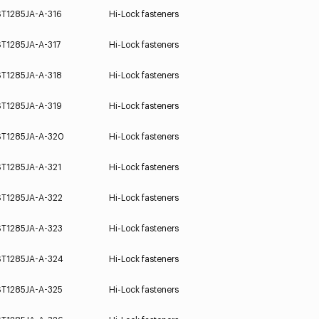
ST1285JA-A-316
Hi-Lock fasteners
ST1285JA-A-317
Hi-Lock fasteners
ST1285JA-A-318
Hi-Lock fasteners
ST1285JA-A-319
Hi-Lock fasteners
ST1285JA-A-320
Hi-Lock fasteners
ST1285JA-A-321
Hi-Lock fasteners
ST1285JA-A-322
Hi-Lock fasteners
ST1285JA-A-323
Hi-Lock fasteners
ST1285JA-A-324
Hi-Lock fasteners
ST1285JA-A-325
Hi-Lock fasteners