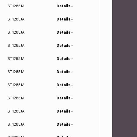
ST1285JA
Details
ST1285JA
Details
ST1285JA
Details
ST1285JA
Details
ST1285JA
Details
ST1285JA
Details
ST1285JA
Details
ST1285JA
Details
ST1285JA
Details
ST1285JA
Details