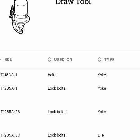
Draw Tool
SKU
USED ON
TYPE
ST1180A-1
bolts
Yoke
ST1285A-1
Lock bolts
Yoke
ST1285A-26
Lock bolts
Yoke
ST1285A-30
Lock bolts
Die