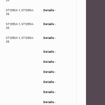
26
ST1285A-1, ST1285A-
Details
26
ST1285A-1, ST1285A-
Details
26
ST1285A-1, ST1285A-
Details
26
Details
Details
Details
Details
Details
Details