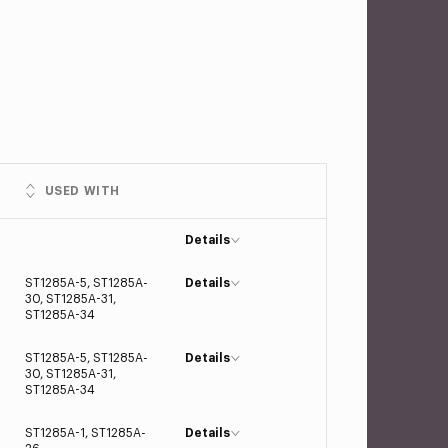
USED WITH
Details
ST1285A-5, ST1285A-
Details
30, ST1285A-31,
ST1285A-34
ST1285A-5, ST1285A-
Details
30, ST1285A-31,
ST1285A-34
ST1285A-1, ST1285A-
Details