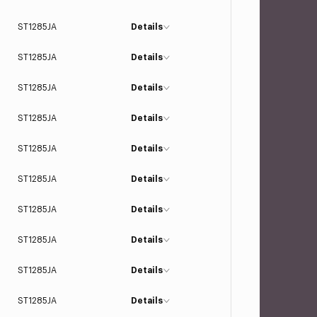
ST1285JA
Details
ST1285JA
Details
ST1285JA
Details
ST1285JA
Details
ST1285JA
Details
ST1285JA
Details
ST1285JA
Details
ST1285JA
Details
ST1285JA
Details
ST1285JA
Details