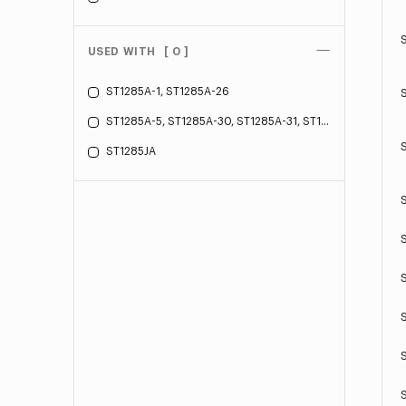
USED WITH
[ 0 ]
ST1285A-1, ST1285A-26
ST1285A-5, ST1285A-30, ST1285A-31, ST1285A-34
ST1285JA