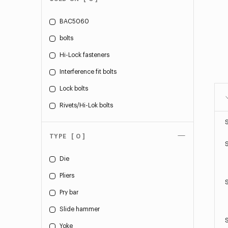
BAC5060
bolts
Hi-Lock fasteners
Interference fit bolts
Lock bolts
Rivets/Hi-Lok bolts
TYPE
[ 0 ]
Die
Pliers
Pry bar
Slide hammer
Yoke