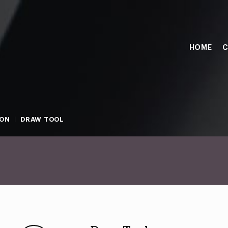
HOME
C
ION
DRAW TOOL