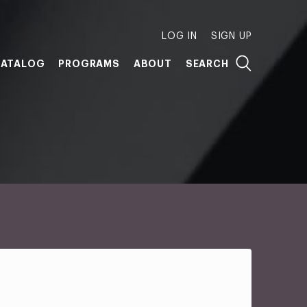
LOG IN
SIGN UP
ATALOG
PROGRAMS
ABOUT
SEARCH