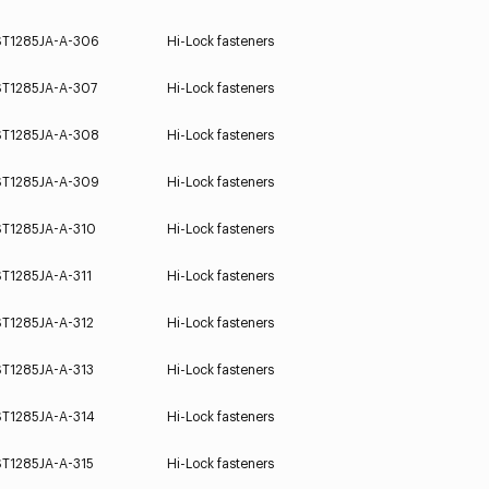
ST1285JA-A-306
Hi-Lock fasteners
ST1285JA-A-307
Hi-Lock fasteners
ST1285JA-A-308
Hi-Lock fasteners
ST1285JA-A-309
Hi-Lock fasteners
ST1285JA-A-310
Hi-Lock fasteners
ST1285JA-A-311
Hi-Lock fasteners
ST1285JA-A-312
Hi-Lock fasteners
ST1285JA-A-313
Hi-Lock fasteners
ST1285JA-A-314
Hi-Lock fasteners
ST1285JA-A-315
Hi-Lock fasteners