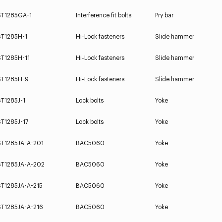
ST1285GA-1
Interference fit bolts
Pry bar
ST1285H-1
Hi-Lock fasteners
Slide hammer
ST1285H-11
Hi-Lock fasteners
Slide hammer
ST1285H-9
Hi-Lock fasteners
Slide hammer
T1285J-1
Lock bolts
Yoke
T1285J-17
Lock bolts
Yoke
ST1285JA-A-201
BAC5060
Yoke
ST1285JA-A-202
BAC5060
Yoke
ST1285JA-A-215
BAC5060
Yoke
ST1285JA-A-216
BAC5060
Yoke