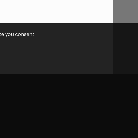
ite you consent