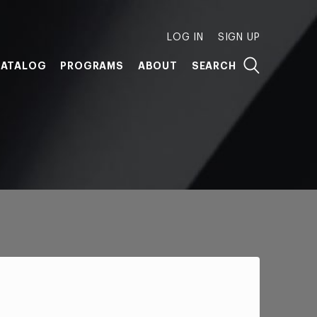
LOG IN
SIGN UP
ATALOG
PROGRAMS
ABOUT
SEARCH