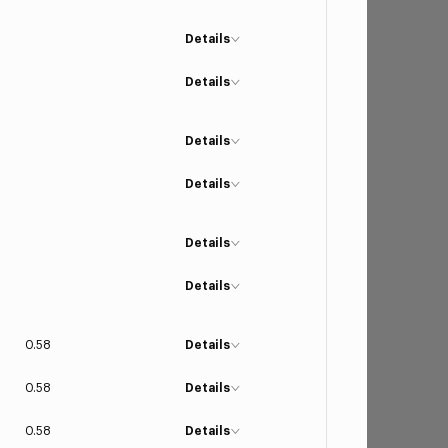
Details
Details
Details
Details
Details
Details
0.58
Details
0.58
Details
0.58
Details