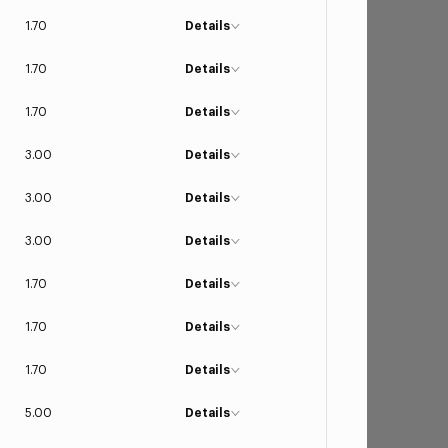
1.70
Details
1.70
Details
1.70
Details
3.00
Details
3.00
Details
3.00
Details
1.70
Details
1.70
Details
1.70
Details
5.00
Details