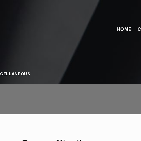
HOME
C
SCELLANEOUS