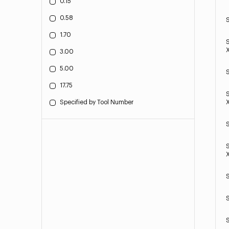
0.15
0.58
1.70
3.00
5.00
17.75
Specified by Tool Number