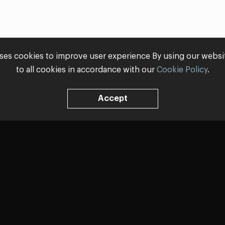
ses cookies to improve user experience By using our webs
to all cookies in accordance with our
Cookie Policy
.
Accept