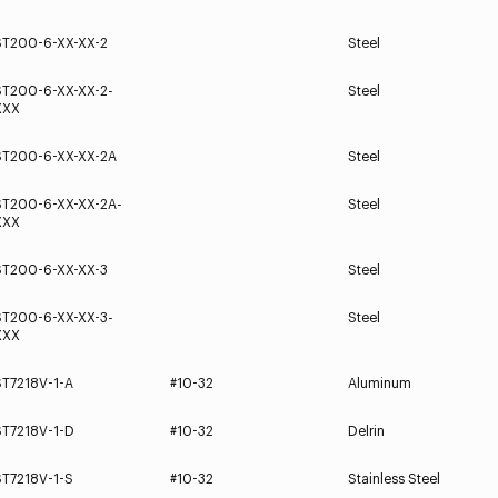
ST200-6-XX-XX-2
Steel
ST200-6-XX-XX-2-
Steel
XXX
ST200-6-XX-XX-2A
Steel
ST200-6-XX-XX-2A-
Steel
XXX
ST200-6-XX-XX-3
Steel
ST200-6-XX-XX-3-
Steel
XXX
ST7218V-1-A
#10-32
Aluminum
ST7218V-1-D
#10-32
Delrin
ST7218V-1-S
#10-32
Stainless Steel