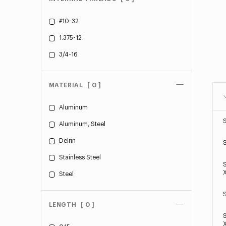
#10-32
1.375-12
3/4-16
MATERIAL
[ 0 ]
Aluminum
Aluminum, Steel
Delrin
Stainless Steel
Steel
LENGTH
[ 0 ]