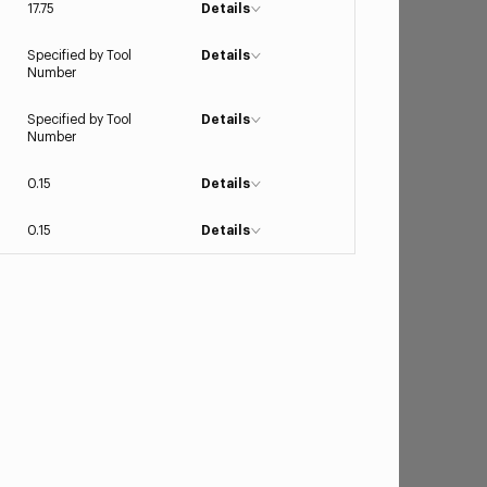
17.75
Details
Specified by Tool
Details
Number
Specified by Tool
Details
Number
0.15
Details
0.15
Details