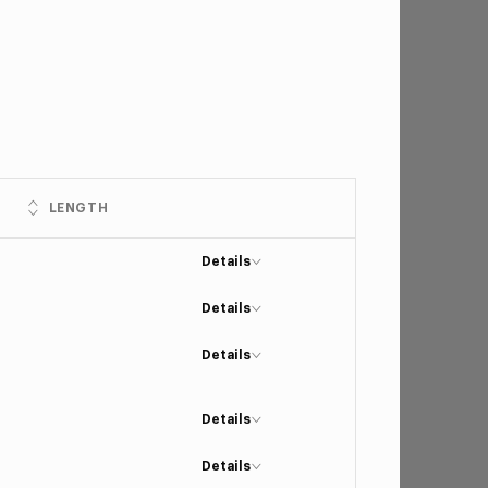
LENGTH
Details
Details
Details
Details
Details