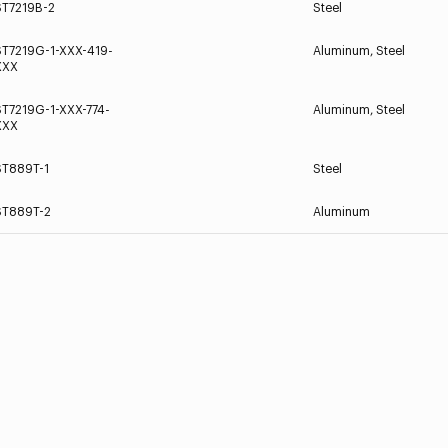
ST7219B-2
Steel
ST7219G-1-XXX-419-
Aluminum, Steel
XXX
ST7219G-1-XXX-774-
Aluminum, Steel
XXX
ST889T-1
Steel
ST889T-2
Aluminum