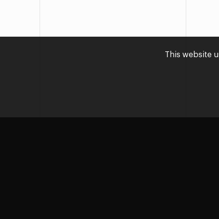
This website u