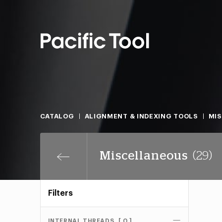
CATALOG
ALIGNMENT & INDEXING TOOLS
MI
Miscellaneous
(29)
Filters
INTERNAL THREADS
[ 0 ]