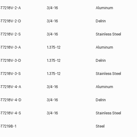
ST7218V-2-A
3/4-16
Aluminum
ST7218V-2-D
3/4-16
Delrin
ST7218V-2-S
3/4-16
Stainless Steel
ST7218V-3-A
1.375-12
Aluminum
ST7218V-3-D
1.375-12
Delrin
ST7218V-3-S
1.375-12
Stainless Steel
ST7218V-4-A
3/4-16
Aluminum
ST7218V-4-D
3/4-16
Delrin
ST7218V-4-S
3/4-16
Stainless Steel
ST7219B-1
Steel