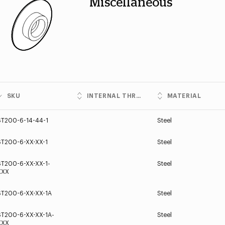
Miscellaneous
SKU
INTERNAL THREADS
MATERIAL
ST200-6-14-44-1
Steel
ST200-6-XX-XX-1
Steel
ST200-6-XX-XX-1-
Steel
XXX
ST200-6-XX-XX-1A
Steel
ST200-6-XX-XX-1A-
Steel
XXX